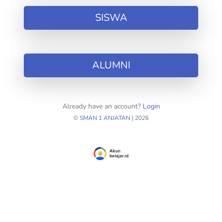
SISWA
ALUMNI
Already have an account?
Login
©
SMAN 1 ANJATAN
| 2026